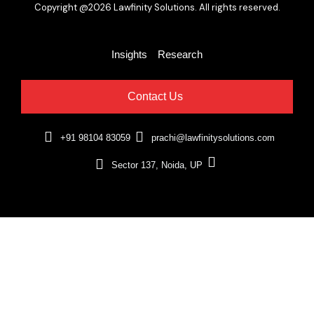
Copyright @2026 Lawfinity Solutions. All rights reserved.
Insights
Research
Contact Us
+91 98104 83059
prachi@lawfinitysolutions.com
Sector 137, Noida, UP