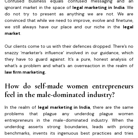
Confused business equals confused messaging and an
ignorant market in the space of
legal marketing in India
. We
do not try to present as anything we are not. We are
convinced that while we need to improve, evolve and finetune,
we still always have our place and our niche in the
legal
market
.
Our clients come to us with their defences dropped. There’s no
snazzy ‘marketer’s influence’ involved in our guidance, which
they have to guard against. It’s a pure, honest analysis of
what’s a problem and what’s an overreaction in the realm of
law firm marketing.
How do self-made women entrepreneurs
feel in the male-dominated industry?
In the realm of
legal marketing in India
, there are the same
problems that plague any underdog plague women
entrepreneurs in the male-dominated industry. When the
underdog asserts strong boundaries, leads with pricing
benchmarks, invents its ingenuous best practices and tries