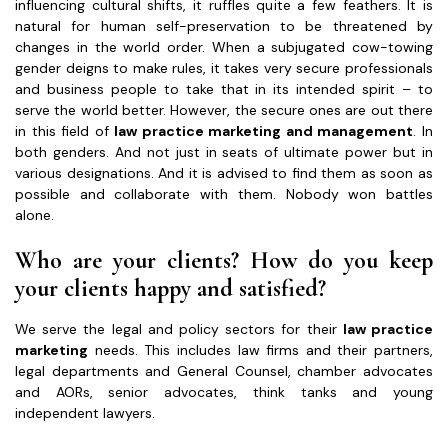
influencing cultural shifts, it ruffles quite a few feathers. It is
natural for human self-preservation to be threatened by
changes in the world order. When a subjugated cow-towing
gender deigns to make rules, it takes very secure professionals
and business people to take that in its intended spirit – to
serve the world better. However, the secure ones are out there
in this field of
law practice marketing and management
. In
both genders. And not just in seats of ultimate power but in
various designations. And it is advised to find them as soon as
possible and collaborate with them. Nobody won battles
alone.
Who are your clients? How do you keep
your clients happy and satisfied?
We serve the legal and policy sectors for their
law practice
marketing
needs. This includes law firms and their partners,
legal departments and General Counsel, chamber advocates
and AORs, senior advocates, think tanks and young
independent lawyers.