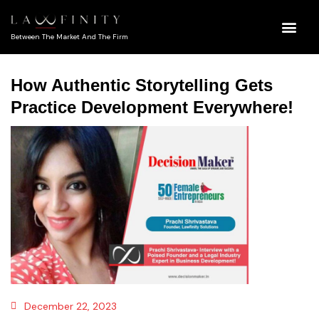
Between The Market And The Firm
How Authentic Storytelling Gets
Practice Development Everywhere!
December 22, 2023