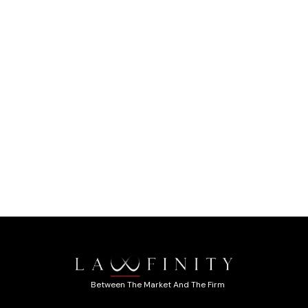
Between The Market And The Firm