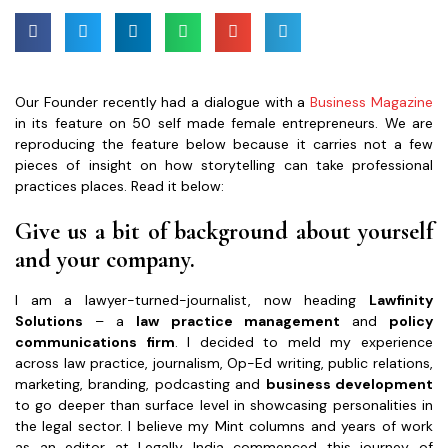
Our Founder recently had a dialogue with a
Business Magazine
in its feature on 50 self made female entrepreneurs. We are
reproducing the feature below because it carries not a few
pieces of insight on how storytelling can take professional
practices places. Read it below:
Give us a bit of background about yourself
and your company.
I am a lawyer-turned-journalist, now heading
Lawfinity
Solutions
– a
law practice management
and
policy
communications firm
. I decided to meld my experience
across law practice, journalism, Op-Ed writing, public relations,
marketing, branding, podcasting and
business development
to go deeper than surface level in showcasing personalities in
the legal sector. I believe my Mint columns and years of work
as an editor at Legally India commenced this journey of