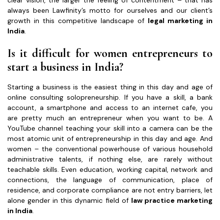
always been Lawfinity’s motto for ourselves and our client’s
growth in this competitive landscape of
legal marketing in
India
.
Is it difficult for women entrepreneurs to
start a business in India?
Starting a business is the easiest thing in this day and age of
online consulting solopreneurship. If you have a skill, a bank
account, a smartphone and access to an internet cafe, you
are pretty much an entrepreneur when you want to be. A
YouTube channel teaching your skill into a camera can be the
most atomic unit of entrepreneurship in this day and age. And
women – the conventional powerhouse of various household
administrative talents, if nothing else, are rarely without
teachable skills. Even education, working capital, network and
connections, the language of communication, place of
residence, and corporate compliance are not entry barriers, let
alone gender in this dynamic field of
law practice marketing
in India
.