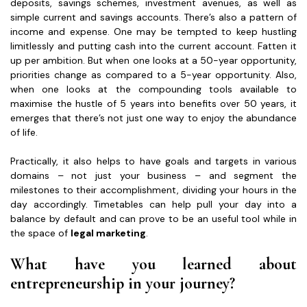
deposits, savings schemes, investment avenues, as well as
simple current and savings accounts. There’s also a pattern of
income and expense. One may be tempted to keep hustling
limitlessly and putting cash into the current account. Fatten it
up per ambition. But when one looks at a 50-year opportunity,
priorities change as compared to a 5-year opportunity. Also,
when one looks at the compounding tools available to
maximise the hustle of 5 years into benefits over 50 years, it
emerges that there’s not just one way to enjoy the abundance
of life.
Practically, it also helps to have goals and targets in various
domains – not just your business – and segment the
milestones to their accomplishment, dividing your hours in the
day accordingly. Timetables can help pull your day into a
balance by default and can prove to be an useful tool while in
the space of
legal marketing
.
What have you learned about
entrepreneurship in your journey?