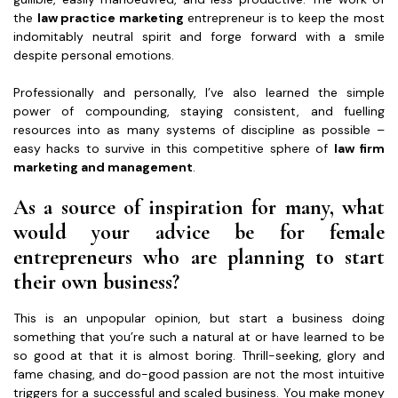
the
law practice marketing
entrepreneur is to keep the most
indomitably neutral spirit and forge forward with a smile
despite personal emotions.
Professionally and personally, I’ve also learned the simple
power of compounding, staying consistent, and fuelling
resources into as many systems of discipline as possible –
easy hacks to survive in this competitive sphere of
law firm
marketing and management
.
As a source of inspiration for many, what
would your advice be for female
entrepreneurs who are planning to start
their own business?
This is an unpopular opinion, but start a business doing
something that you’re such a natural at or have learned to be
so good at that it is almost boring. Thrill-seeking, glory and
fame chasing, and do-good passion are not the most intuitive
triggers for a successful and scaled business. You make money