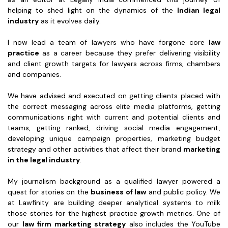
helping to shed light on the dynamics of the
Indian legal
industry
as it evolves daily.
I now lead a team of lawyers who have forgone core
law
practice
as a career because they prefer delivering visibility
and client growth targets for lawyers across firms, chambers
and companies.
We have advised and executed on getting clients placed with
the correct messaging across elite media platforms, getting
communications right with current and potential clients and
teams, getting ranked, driving social media engagement,
developing unique campaign properties, marketing budget
strategy and other activities that affect their brand
marketing
in the legal industry
.
My journalism background as a qualified lawyer powered a
quest for stories on the
business of law
and public policy. We
at Lawfinity are building deeper analytical systems to milk
those stories for the highest practice growth metrics. One of
our
law firm marketing strategy
also includes the YouTube