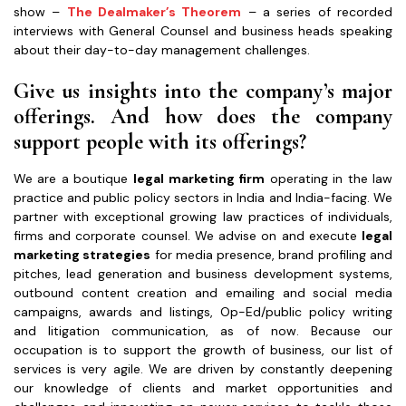
show –
The Dealmaker’s Theorem
– a series of recorded
interviews with General Counsel and business heads speaking
about their day-to-day management challenges.
Give us insights into the company’s major
offerings. And how does the company
support people with its offerings?
We are a boutique
legal
marketing firm
operating in the law
practice and public policy sectors in India and India-facing. We
partner with exceptional growing law practices of individuals,
firms and corporate counsel. We advise on and execute
legal
marketing strategies
for media presence, brand profiling and
pitches, lead generation and business development systems,
outbound content creation and emailing and social media
campaigns, awards and listings, Op-Ed/public policy writing
and litigation communication, as of now. Because our
occupation is to support the growth of business, our list of
services is very agile. We are driven by constantly deepening
our knowledge of clients and market opportunities and