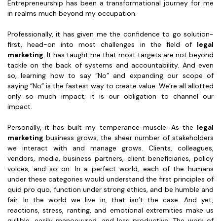
Entrepreneurship has been a transformational journey for me
in realms much beyond my occupation.
Professionally, it has given me the confidence to go solution-
first, head-on into most challenges in the field of
legal
marketing
. It has taught me that most targets are not beyond
tackle on the back of systems and accountability. And even
so, learning how to say “No” and expanding our scope of
saying “No” is the fastest way to create value. We’re all allotted
only so much impact; it is our obligation to channel our
impact.
Personally, it has built my temperance muscle. As the
legal
marketing
business grows, the sheer number of stakeholders
we interact with and manage grows. Clients, colleagues,
vendors, media, business partners, client beneficiaries, policy
voices, and so on. In a perfect world, each of the humans
under these categories would understand the first principles of
quid pro quo, function under strong ethics, and be humble and
fair. In the world we live in, that isn’t the case. And yet,
reactions, stress, ranting, and emotional extremities make us
gullible, easily manoeuvred, and less productive. The work of