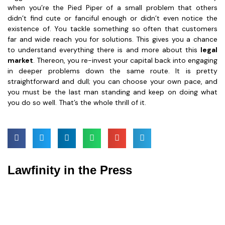
when you’re the Pied Piper of a small problem that others
didn’t find cute or fanciful enough or didn’t even notice the
existence of. You tackle something so often that customers
far and wide reach you for solutions. This gives you a chance
to understand everything there is and more about this
legal
market
. Thereon, you re-invest your capital back into engaging
in deeper problems down the same route. It is pretty
straightforward and dull; you can choose your own pace, and
you must be the last man standing and keep on doing what
you do so well. That’s the whole thrill of it.
Lawfinity in the Press