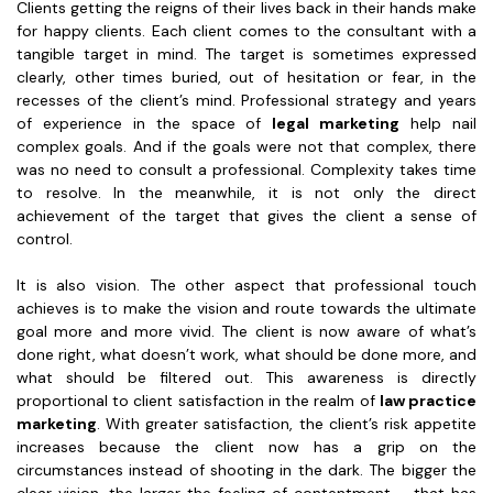
Clients getting the reigns of their lives back in their hands make
for happy clients. Each client comes to the consultant with a
tangible target in mind. The target is sometimes expressed
clearly, other times buried, out of hesitation or fear, in the
recesses of the client’s mind. Professional strategy and years
of experience in the space of
legal marketing
help nail
complex goals. And if the goals were not that complex, there
was no need to consult a professional. Complexity takes time
to resolve. In the meanwhile, it is not only the direct
achievement of the target that gives the client a sense of
control.
It is also vision. The other aspect that professional touch
achieves is to make the vision and route towards the ultimate
goal more and more vivid. The client is now aware of what’s
done right, what doesn’t work, what should be done more, and
what should be filtered out. This awareness is directly
proportional to client satisfaction in the realm of
law practice
marketing
. With greater satisfaction, the client’s risk appetite
increases because the client now has a grip on the
circumstances instead of shooting in the dark. The bigger the
clear vision, the larger the feeling of contentment – that has