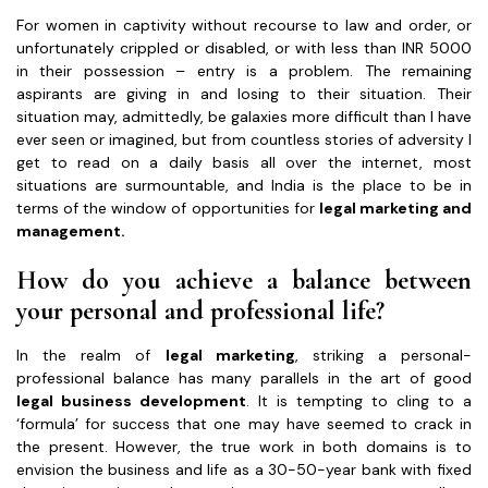
For women in captivity without recourse to law and order, or
unfortunately crippled or disabled, or with less than INR 5000
in their possession – entry is a problem. The remaining
aspirants are giving in and losing to their situation. Their
situation may, admittedly, be galaxies more difficult than I have
ever seen or imagined, but from countless stories of adversity I
get to read on a daily basis all over the internet, most
situations are surmountable, and India is the place to be in
terms of the window of opportunities for
legal marketing and
management.
How do you achieve a balance between
your personal and professional life?
In the realm of
legal marketing
, striking a personal-
professional balance has many parallels in the art of good
legal business development
. It is tempting to cling to a
‘formula’ for success that one may have seemed to crack in
the present. However, the true work in both domains is to
envision the business and life as a 30-50-year bank with fixed