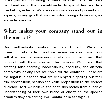
challenges and innovating on newer services to tackle those
two head-on in the competitive landscape of
law practice
marketing in India
. We are communication and presentation
experts, so any gap that we can solve through those skills, we
are wide open for.
What makes your company stand out in
the market?
Our authenticity makes us stand out. We’re a
communications firm
, and we believe we’re not worth our
salt if we cannot communicate who we are in a way that
connects with those who we’d like to serve. We believe that
creating false scarcity, inaccessibility, obscurity, and artificial
complexity of any sort are tools for the confused. These are
the
legal businesses
that are challenged in spelling out their
true constitution, mission and value proposition to the correct
audience. And, we believe, the confusion stems from a lack of
understanding of their own brand or clarity on the specific
problem they are solving. Well, confusion is contagious.