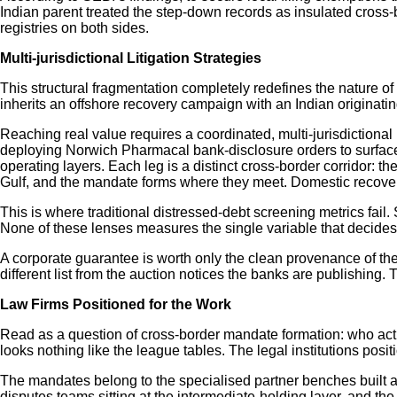
Indian parent treated the step-down records as insulated cross-
registries on both sides.
Multi-jurisdictional Litigation Strategies
This structural fragmentation completely redefines the nature of
inherits an offshore recovery campaign with an Indian originatin
Reaching real value requires a coordinated, multi-jurisdictional 
deploying Norwich Pharmacal bank-disclosure orders to surface 
operating layers. Each leg is a distinct cross-border corridor: t
Gulf, and the mandate forms where they meet. Domestic recovery pr
This is where traditional distressed-debt screening metrics fail.
None of these lenses measures the single variable that decides
A corporate guarantee is worth only the clean provenance of the 
different list from the auction notices the banks are publishing.
Law Firms Positioned for the Work
Read as a question of cross-border mandate formation: who actua
looks nothing like the league tables. The legal institutions posit
The mandates belong to the specialised partner benches built alo
disputes teams sitting at the intermediate-holding layer, and the