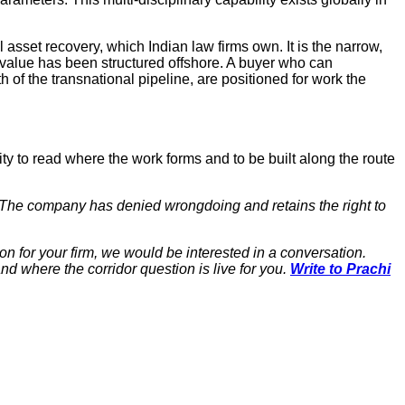
asset recovery, which Indian law firms own. It is the narrow,
 value has been structured offshore. A buyer who can
 of the transnational pipeline, are positioned for work the
lity to read where the work forms and to be built along the route
r. The company has denied wrongdoing and retains the right to
ion for your firm, we would be interested in a conversation.
nd where the corridor question is live for you.
Write to Prachi