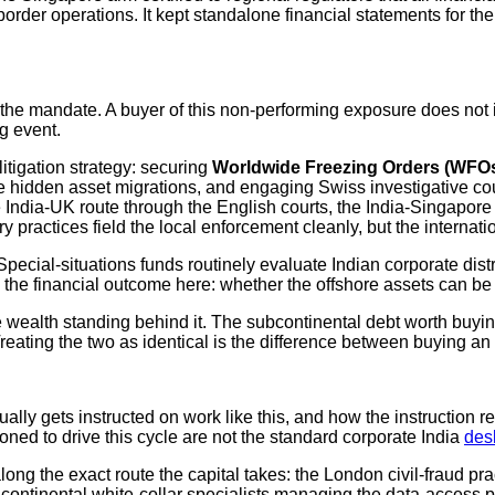
border operations. It kept standalone financial statements for t
 the mandate. A buyer of this non-performing exposure does not in
g event.
litigation strategy: securing
Worldwide Freezing Orders (WFO
hidden asset migrations, and engaging Swiss investigative coun
he India-UK route through the English courts, the India-Singapore 
actices field the local enforcement cleanly, but the internationa
 Special-situations funds routinely evaluate Indian corporate dis
 the financial outcome here: whether the offshore assets can be
wealth standing behind it. The subcontinental debt worth buying 
 Treating the two as identical is the difference between buying a
lly gets instructed on work like this, and how the instruction r
ioned to drive this cycle are not the standard corporate India
des
ng the exact route the capital takes: the London civil-fraud prac
 continental white-collar specialists managing the data-access pa