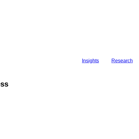
Insights
Research
ess