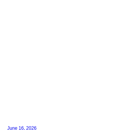
June 16, 2026