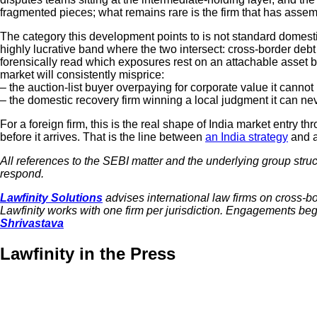
fragmented pieces; what remains rare is the firm that has assem
The category this development points to is not standard domestic
highly lucrative band where the two intersect: cross-border de
forensically read which exposures rest on an attachable asset bas
market will consistently misprice:
– the auction-list buyer overpaying for corporate value it cannot
– the domestic recovery firm winning a local judgment it can nev
For a foreign firm, this is the real shape of India market entry t
before it arrives. That is the line between
an India strategy
and a
All references to the SEBI matter and the underlying group stru
respond.
Lawfinity Solutions
advises international law firms on cross-bor
Lawfinity works with one firm per jurisdiction. Engagements begi
Shrivastava
Lawfinity in the Press