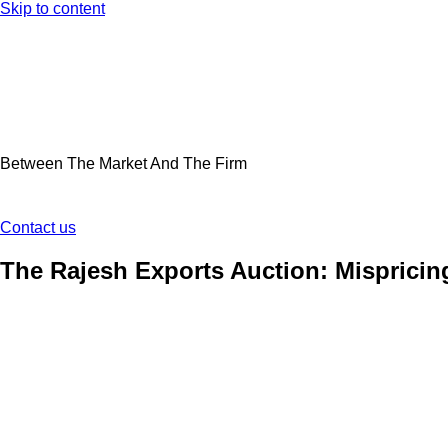
Skip to content
Between The Market And The Firm
Contact us
The Rajesh Exports Auction: Mispricin