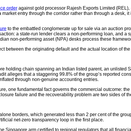
nce order
against gold processor Rajesh Exports Limited (REL), 
dia market entry through the corridor rather than through a desk,
sure
to the embattled conglomerate up for sale via an auction pr
saction: a state-run lender clears a non-performing loan, and a s
 Indian non-performing asset (NPA) desks process these framewo
between the originating default and the actual location of the 
ore holding chain spanning an Indian listed parent, an unlisted 
c audit alleges that a staggering 99.8% of the group’s reported 
inflated through non-genuine accounting entries.
re, one fundamental fact governs the commercial outcome: the st
losure failure and the recoverability problem are two sides of t
dalone borders, which generated less than 2 per cent of the group’
ficial net-zero transparency loop in the first place.
he Singapore arm certified to regional regulators that all financi