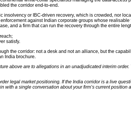
bled the corridor end-to-end.
 insolvency or IBC-driven recovery, which is crowded, nor local 
bt enforcement against Indian corporate groups whose realisable
e, and a firm that can run the recovery through the entire length
 reach;
er satisfy.
hrough the corridor: not a desk and not an alliance, but the capabi
n India brochure.
cture above are to allegations in an unadjudicated interim orde
der legal market positioning. If the India corridor is a live quest
n with a single conversation about your firm’s current position a