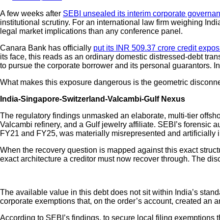
A few weeks after
SEBI unsealed its interim corporate governa
institutional scrutiny. For an international law firm weighing In
legal market implications than any conference panel.
Canara Bank has officially
put its INR 509.37 crore credit expo
its face, this reads as an ordinary domestic distressed-debt tran
to pursue the corporate borrower and its personal guarantors.
What makes this exposure dangerous is the geometric disconnect 
India-Singapore-Switzerland-Valcambi-Gulf Nexus
The regulatory findings unmasked an elaborate, multi-tier offsh
Valcambi refinery, and a Gulf jewelry affiliate. SEBI’s forensi
FY21 and FY25, was materially misrepresented and artificially 
When the recovery question is mapped against this exact structu
exact architecture a creditor must now recover through. The disc
The available value in this debt does not sit within India’s stan
corporate exemptions that, on the order’s account, created an arti
According to SEBI’s findings, to secure local filing exemptions t