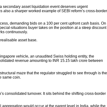
a secondary asset liquidation event deserves urgent
 it is also a sharper worked example of SEBI reform’s cross-border
ocess, demanding bids on a 100 per cent upfront cash basis. On
pecial-situations buyer takes on the position at a steep discount
rks continuously.
realisable asset base.
Singapore vehicle, an unaudited Swiss holding entity, the
consolidated revenue amounting to INR 15.15 lakh crore between
ructural maze that the regulator struggled to see through is the
he same coin.
s consolidated turnover. It sits behind the shifting cross-border
al aggregation would occur at the parent level in India, while the