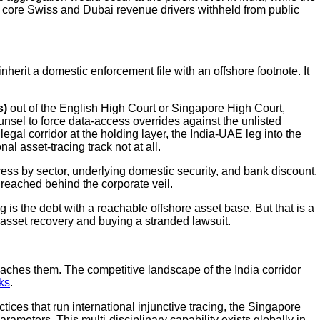
he core Swiss and Dubai revenue drivers withheld from public
herit a domestic enforcement file with an offshore footnote. It
s)
out of the English High Court or Singapore High Court,
sel to force data-access overrides against the unlisted
legal corridor at the holding layer, the India-UAE leg into the
l asset-tracing track not at all.
tress by sector, underlying domestic security, and bank discount.
 reached behind the corporate veil.
is the debt with a reachable offshore asset base. But that is a
n asset recovery and buying a stranded lawsuit.
eaches them. The competitive landscape of the India corridor
ks
.
tices that run international injunctive tracing, the Singapore
rameters. This multi-disciplinary capability exists globally in