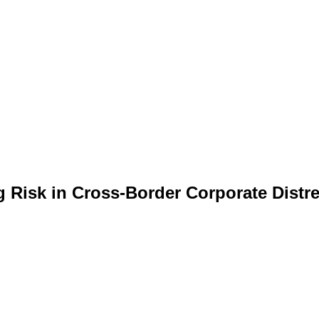
g Risk in Cross-Border Corporate Distr