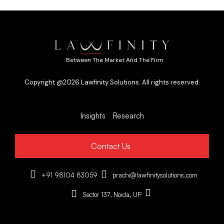
Between The Market And The Firm
Copyright @2026 Lawfinity Solutions. All rights reserved.
Insights
Research
Contact Us
+91 98104 83059
prachi@lawfinitysolutions.com
Sector 137, Noida, UP