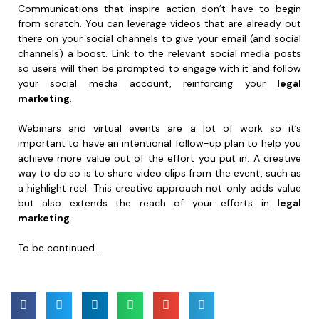
Communications that inspire action don’t have to begin
from scratch. You can leverage videos that are already out
there on your social channels to give your email (and social
channels) a boost. Link to the relevant social media posts
so users will then be prompted to engage with it and follow
your social media account, reinforcing your
legal
marketing
.
Webinars and virtual events are a lot of work so it’s
important to have an intentional follow-up plan to help you
achieve more value out of the effort you put in. A creative
way to do so is to share video clips from the event, such as
a highlight reel. This creative approach not only adds value
but also extends the reach of your efforts in
legal
marketing
.
To be continued…