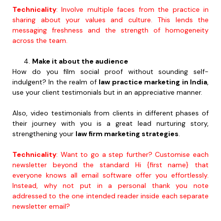
Technicality
: Involve multiple faces from the practice in
sharing about your values and culture. This lends the
messaging freshness and the strength of homogeneity
across the team.
Make it about the audience
How do you film social proof without sounding self-
indulgent? In the realm of
law practice marketing in India
,
use your client testimonials but in an appreciative manner.
Also, video testimonials from clients in different phases of
their journey with you is a great lead nurturing story,
strengthening your
law firm marketing strategies
.
Technicality
: Want to go a step further? Customise each
newsletter beyond the standard Hi {first name} that
everyone knows all email software offer you effortlessly.
Instead, why not put in a personal thank you note
addressed to the one intended reader inside each separate
newsletter email?