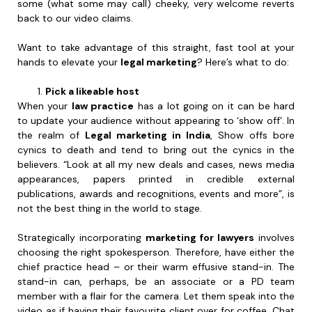
some (what some may call) cheeky, very welcome reverts
back to our video claims.
Want to take advantage of this straight, fast tool at your
hands to elevate your
legal marketing
? Here’s what to do:
Pick a likeable host
When your
law practice
has a lot going on it can be hard
to update your audience without appearing to ‘show off’. In
the realm of
Legal marketing in India
, Show offs bore
cynics to death and tend to bring out the cynics in the
believers. “Look at all my new deals and cases, news media
appearances, papers printed in credible external
publications, awards and recognitions, events and more”, is
not the best thing in the world to stage.
Strategically incorporating
marketing for lawyers
involves
choosing the right spokesperson. Therefore, have either the
chief practice head – or their warm effusive stand-in. The
stand-in can, perhaps, be an associate or a PD team
member with a flair for the camera. Let them speak into the
video as if having their favourite client over for coffee. Chat