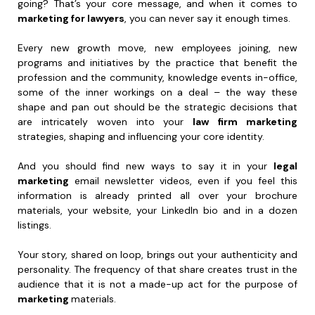
going? That’s your core message, and when it comes to
marketing for lawyers
, you can never say it enough times.
Every new growth move, new employees joining, new
programs and initiatives by the practice that benefit the
profession and the community, knowledge events in-office,
some of the inner workings on a deal – the way these
shape and pan out should be the strategic decisions that
are intricately woven into your
law firm marketing
strategies, shaping and influencing your core identity.
And you should find new ways to say it in your
legal
marketing
email newsletter videos, even if you feel this
information is already printed all over your brochure
materials, your website, your LinkedIn bio and in a dozen
listings.
Your story, shared on loop, brings out your authenticity and
personality. The frequency of that share creates trust in the
audience that it is not a made-up act for the purpose of
marketing
materials.