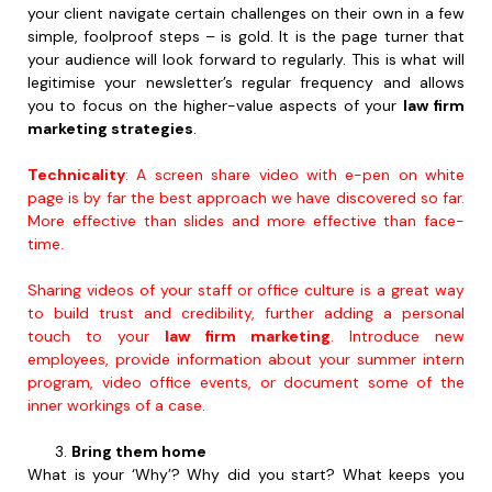
your client navigate certain challenges on their own in a few
simple, foolproof steps – is gold. It is the page turner that
your audience will look forward to regularly. This is what will
legitimise your newsletter’s regular frequency and allows
you to focus on the higher-value aspects of your
law firm
marketing strategies
.
Technicality
: A screen share video with e-pen on white
page is by far the best approach we have discovered so far.
More effective than slides and more effective than face-
time.
Sharing videos of your staff or office culture is a great way
to build trust and credibility, further adding a personal
touch to your
law firm marketing
. Introduce new
employees, provide information about your summer intern
program, video office events, or document some of the
inner workings of a case.
Bring them home
What is your ‘Why’? Why did you start? What keeps you