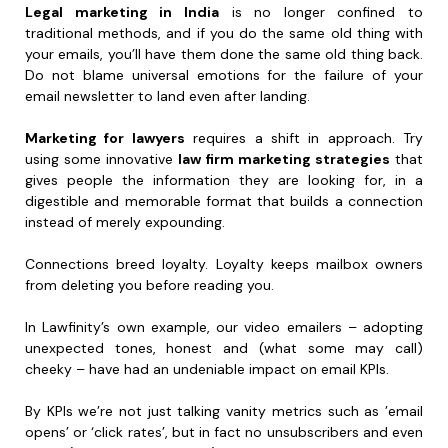
Legal marketing in India
is no longer confined to
traditional methods, and if you do the same old thing with
your emails, you’ll have them done the same old thing back.
Do not blame universal emotions for the failure of your
email newsletter to land even after landing.
Marketing for lawyers
requires a shift in approach. Try
using some innovative
law firm marketing strategies
that
gives people the information they are looking for, in a
digestible and memorable format that builds a connection
instead of merely expounding.
Connections breed loyalty. Loyalty keeps mailbox owners
from deleting you before reading you.
In Lawfinity’s own example, our video emailers – adopting
unexpected tones, honest and (what some may call)
cheeky – have had an undeniable impact on email KPIs.
By KPIs we’re not just talking vanity metrics such as ’email
opens’ or ‘click rates’, but in fact no unsubscribers and even