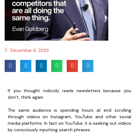
December 6, 2023
If you thought nobody reads newsletters because you
don’t, think again.
The same audience is spending hours at end scrolling
through videos on Instagram, YouTube and other social
media platforms. In fact on YouTube, it is seeking out videos
by consciously inputting search phrases.