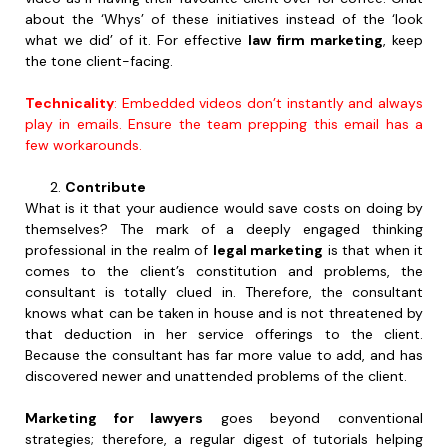
about the ‘Whys’ of these initiatives instead of the ‘look
what we did’ of it. For effective
law firm marketing
, keep
the tone client-facing.
Technicality
: Embedded videos don’t instantly and always
play in emails. Ensure the team prepping this email has a
few workarounds.
Contribute
What is it that your audience would save costs on doing by
themselves? The mark of a deeply engaged thinking
professional in the realm of
legal marketing
is that when it
comes to the client’s constitution and problems, the
consultant is totally clued in. Therefore, the consultant
knows what can be taken in house and is not threatened by
that deduction in her service offerings to the client.
Because the consultant has far more value to add, and has
discovered newer and unattended problems of the client.
Marketing for lawyers
goes beyond conventional
strategies; therefore, a regular digest of tutorials helping