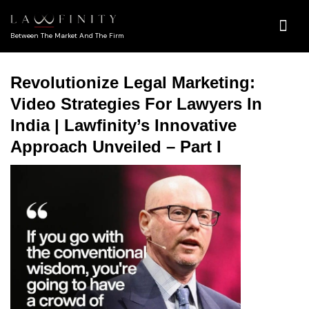
Between The Market And The Firm
Revolutionize Legal Marketing:
Video Strategies For Lawyers In
India | Lawfinity’s Innovative
Approach Unveiled – Part I