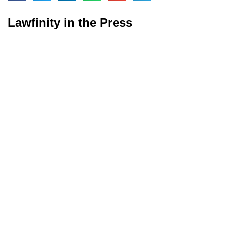
Lawfinity in the Press