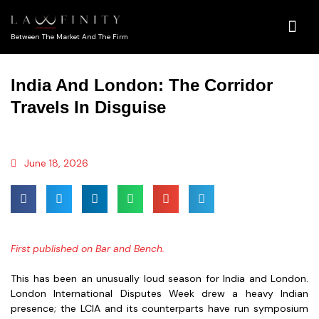
Between The Market And The Firm
India And London: The Corridor
Travels In Disguise
June 18, 2026
First published on Bar and Bench.
This has been an unusually loud season for India and London.
London International Disputes Week drew a heavy Indian
presence; the LCIA and its counterparts have run symposium