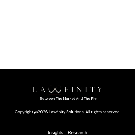
Between The Market And The Firm
Copyright @2026 Lawfinity Solutions. All rights reserved.
Insights
Research