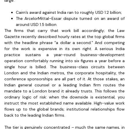
large:
Cairn’s award against India ran to roughly USD 1.2 billion;
The ArcelorMittal–Essar dispute turned on an award of
around USD 1.5 billion.
The firms that carry that work bill accordingly; the Law
Gazette recently described hourly rates at the top global firms
with the headline phrase “a dollar a second.” And competing
for the work is expensive in its own right. A serious India
practice sustains a year-round business-development
operation comfortably running into six figures a year before a
single hour is billed. The business-class circuits between
London and the Indian metros, the corporate hospitality, the
conference sponsorships are all part of it. At those stakes, an
Indian general counsel or a leading Indian firm routes the
mandate to a London brand it already trusts. This follows the
ordinary logic of risk: when the downside is existential, you
instruct the most established name available. High-value work
flows up to the global brands; institutional relationships flow
back to the leading Indian firms.
The tier is genuinely concentrated – much the same names, in