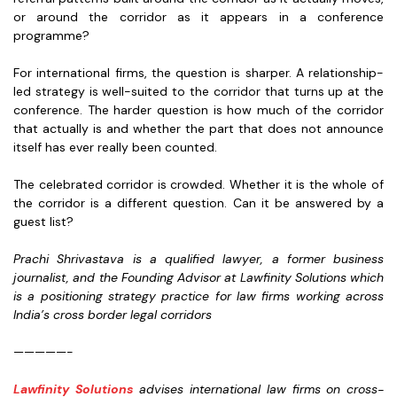
or around the corridor as it appears in a conference
programme?
For international firms, the question is sharper. A relationship-
led strategy is well-suited to the corridor that turns up at the
conference. The harder question is how much of the corridor
that actually is and whether the part that does not announce
itself has ever really been counted.
The celebrated corridor is crowded. Whether it is the whole of
the corridor is a different question. Can it be answered by a
guest list?
Prachi Shrivastava is a qualified lawyer, a former business
journalist, and the Founding Advisor at Lawfinity Solutions which
is a positioning strategy practice for law firms working across
India’s cross border legal corridors
—————-
Lawfinity Solutions
advises international law firms on cross-