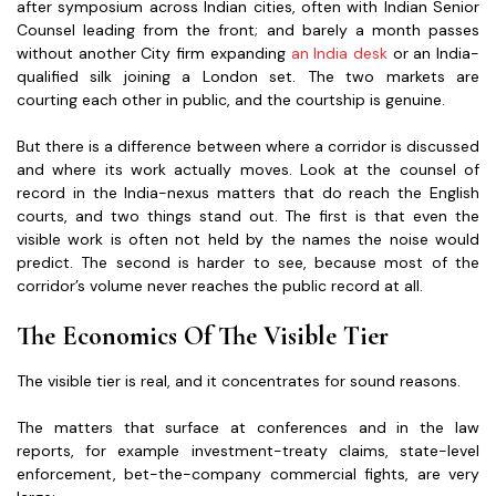
after symposium across Indian cities, often with Indian Senior
Counsel leading from the front; and barely a month passes
without another City firm expanding
an India desk
or an India-
qualified silk joining a London set. The two markets are
courting each other in public, and the courtship is genuine.
But there is a difference between where a corridor is discussed
and where its work actually moves. Look at the counsel of
record in the India-nexus matters that do reach the English
courts, and two things stand out. The first is that even the
visible work is often not held by the names the noise would
predict. The second is harder to see, because most of the
corridor’s volume never reaches the public record at all.
The Economics Of The Visible Tier
The visible tier is real, and it concentrates for sound reasons.
The matters that surface at conferences and in the law
reports, for example investment-treaty claims, state-level
enforcement, bet-the-company commercial fights, are very