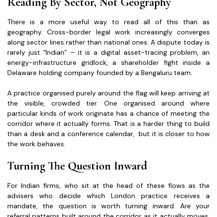
Reading By Sector, Not Geography
There is a more useful way to read all of this than as
geography. Cross-border legal work increasingly converges
along sector lines rather than national ones. A dispute today is
rarely just “Indian” – it is a digital asset-tracing problem, an
energy-infrastructure gridlock, a shareholder fight inside a
Delaware holding company founded by a Bengaluru team.
A practice organised purely around the flag will keep arriving at
the visible, crowded tier. One organised around where
particular kinds of work originate has a chance of meeting the
corridor where it actually forms. That is a harder thing to build
than a desk and a conference calendar, but it is closer to how
the work behaves.
Turning The Question Inward
For Indian firms, who sit at the head of these flows as the
advisers who decide which London practice receives a
mandate, the question is worth turning inward. Are your
referral patterns built around the corridor as it actually moves,