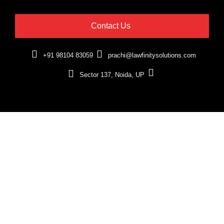
Contact Us
+91 98104 83059
prachi@lawfinitysolutions.com
Sector 137, Noida, UP