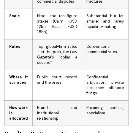
commercial disputes
fractures
Scale
Nine- and ten-figure
Substantial, but far
stakes (Cairn ~USD
smaller and rarely
1.2bn; Essar ~USD
headline-making
1.5bn)
Rates
Top global-firm rates
Conventional
– at the peak, the
Law
commercial rates
Gazette
‘s “dollar a
second”
Where it
Public court record
Confidential
surfaces
and the press
arbitration, private
settlement, offshore
filings
How work
Brand and
Proximity, conflict,
is
institutional
specialism
allocated
relationship