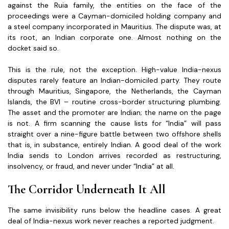
against the Ruia family, the entities on the face of the
proceedings were a Cayman-domiciled holding company and
a steel company incorporated in Mauritius. The dispute was, at
its root, an Indian corporate one. Almost nothing on the
docket said so.
This is the rule, not the exception. High-value India-nexus
disputes rarely feature an Indian-domiciled party. They route
through Mauritius, Singapore, the Netherlands, the Cayman
Islands, the BVI – routine cross-border structuring plumbing.
The asset and the promoter are Indian; the name on the page
is not. A firm scanning the cause lists for “India” will pass
straight over a nine-figure battle between two offshore shells
that is, in substance, entirely Indian. A good deal of the work
India sends to London arrives recorded as restructuring,
insolvency, or fraud, and never under “India” at all.
The Corridor Underneath It All
The same invisibility runs below the headline cases. A great
deal of India-nexus work never reaches a reported judgment.