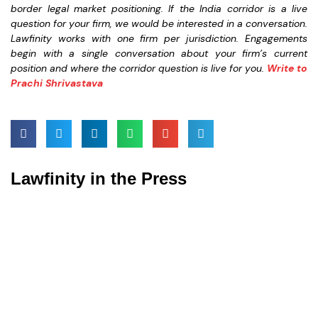
border legal market positioning. If the India corridor is a live
question for your firm, we would be interested in a conversation.
Lawfinity works with one firm per jurisdiction. Engagements
begin with a single conversation about your firm’s current
position and where the corridor question is live for you.
Write to
Prachi Shrivastava
Lawfinity in the Press