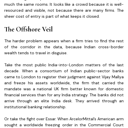
much the same rooms. It looks like a crowd because it is well-
resourced and visible, not because there are many firms. The
sheer cost of entry is part of what keeps it closed.
The Offshore Veil
The harder problem appears when a firm tries to find the rest
of the corridor in the data, because Indian cross-border
wealth tends to travel in disguise.
Take the most public India-into-London matters of the last
decade. When a consortium of Indian public-sector banks
came to London to register their judgment against Vijay Mallya
and freeze his assets worldwide, the firm that carried the
mandate was a national UK firm better known for domestic
financial services than for any India strategy. The banks did not
arrive through an elite India desk. They arrived through an
institutional banking relationship.
Or take the fight over Essar. When ArcelorMittal’s American arm
sought a worldwide freezing order in the Commercial Court