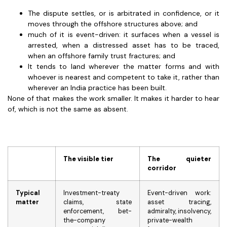
The dispute settles, or is arbitrated in confidence, or it
moves through the offshore structures above; and
much of it is event-driven: it surfaces when a vessel is
arrested, when a distressed asset has to be traced,
when an offshore family trust fractures; and
It tends to land wherever the matter forms and with
whoever is nearest and competent to take it, rather than
wherever an India practice has been built.
None of that makes the work smaller. It makes it harder to hear
of, which is not the same as absent.
The visible tier
The quieter
corridor
Typical
Investment-treaty
Event-driven work:
matter
claims, state
asset tracing,
enforcement, bet-
admiralty, insolvency,
the-company
private-wealth