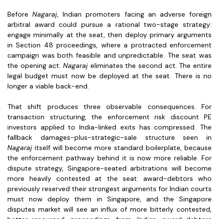
Before
Nagaraj
, Indian promoters facing an adverse foreign
arbitral award could pursue a rational two-stage strategy:
engage minimally at the seat, then deploy primary arguments
in Section 48 proceedings, where a protracted enforcement
campaign was both feasible and unpredictable. The seat was
the opening act.
Nagaraj
eliminates the second act. The entire
legal budget must now be deployed at the seat. There is no
longer a viable back-end.
That shift produces three observable consequences. For
transaction structuring, the enforcement risk discount PE
investors applied to India-linked exits has compressed. The
fallback damages-plus-strategic-sale structure seen in
Nagaraj
itself will become more standard boilerplate, because
the enforcement pathway behind it is now more reliable. For
dispute strategy, Singapore-seated arbitrations will become
more heavily contested at the seat: award-debtors who
previously reserved their strongest arguments for Indian courts
must now deploy them in Singapore, and the Singapore
disputes market will see an influx of more bitterly contested,