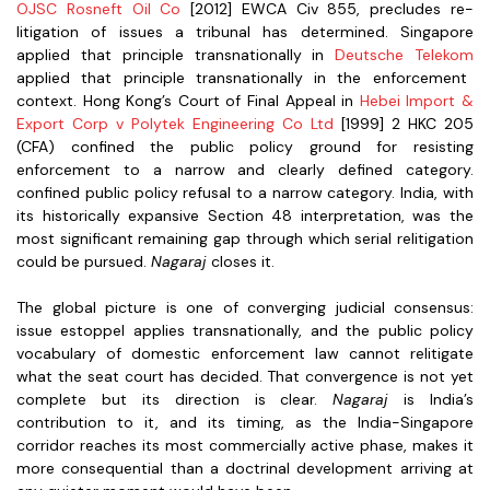
OJSC Rosneft Oil Co
[2012] EWCA Civ 855, precludes re-
litigation of issues a tribunal has determined. Singapore
applied that principle transnationally in
Deutsche Telekom
applied that principle transnationally in the enforcement
context. Hong Kong’s Court of Final Appeal in
Hebei Import &
Export Corp v Polytek Engineering Co Ltd
[1999] 2 HKC 205
(CFA) confined the public policy ground for resisting
enforcement to a narrow and clearly defined category.
confined public policy refusal to a narrow category. India, with
its historically expansive Section 48 interpretation, was the
most significant remaining gap through which serial relitigation
could be pursued.
Nagaraj
closes it.
The global picture is one of converging judicial consensus:
issue estoppel applies transnationally, and the public policy
vocabulary of domestic enforcement law cannot relitigate
what the seat court has decided. That convergence is not yet
complete but its direction is clear.
Nagaraj
is India’s
contribution to it, and its timing, as the India-Singapore
corridor reaches its most commercially active phase, makes it
more consequential than a doctrinal development arriving at