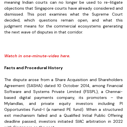
meaning Indian courts can no longer be used to re-litigate
objections that Singapore courts have already considered and
dismissed. This post examines what the Supreme Court
decided, which questions remain open, and what this
judgment means for the commercial ecosystems generating
the next wave of disputes in that corridor.
Watch in one-minute-video here.
Facts and Procedural History
The dispute arose from a
Share Acquisition and Shareholders
Agreement (SASHA) dated 10 October 2014, among Financial
Software and Systems Private Limited (FSSPL), a Chennai-
based digital payments company, its promoters – the
Mylandlas, and private equity investors including PI
Opportunities Fund-I (a named PE fund). When a structured
exit mechanism failed and a Qualified Initial Public Offering
deadline passed, investors initiated SIAC arbitration in 2022