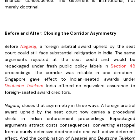
financial consequence. The deterrent is institutional, not
merely doctrinal.
Before and After: Closing the Corridor Asymmetry
Before
Nagaraj
,
a foreign arbitral award upheld by the seat
court could still face substantial relitigation in India. The same
arguments rejected at the seat could and would be
repackaged under fresh public policy labels in
Section 48
proceedings. The corridor was reliable in one direction:
Singapore gave effect to Indian-seated awards under
Deutsche Telekom
. India offered no equivalent assurance to
foreign-seated award creditors.
Nagaraj
closes that asymmetry in three ways. A foreign arbitral
award upheld by the seat court now carries a procedural
shield in Indian enforcement proceedings. Repackaged
arguments attract costs consequences, converting estoppel
from a purely defensive doctrine into one with active deterrent
effect. And the combination of
Nagaraj
and
Deutsche Telekom