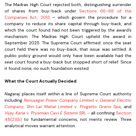
The Madras High Court rejected both, distinguishing surrender
of shares from buy-back under
Sections 66–68 of the
Companies Act, 2013
– which govern the procedure for a
company to reduce its share capital through buy-back, and
which the court found had not been triggered by the award’s
mechanism. The Madras High Court upheld the award in
September 2025. The Supreme Court affirmed: once the seat
court held there was no buy-back, that issue was settled. A
public policy ground would only have been available had the
seat court found a buy-back but stopped short of relief. Since
it found none, no such foundation existed.
What the Court Actually Decided
Nagaraj
places itself within a line of Supreme Court authority
including
Renusagar Power Company Limited v. General Electric
Company
,
Shri Lal Mahal Limited v. Progetto Grano Spa
, and
Vijay Karia v. Prysmian Cavi E Sistemi SRL
–
all confining
Section
48(2)(b)
to fundamental concerns, not merits review. Three
analytical moves warrant attention.