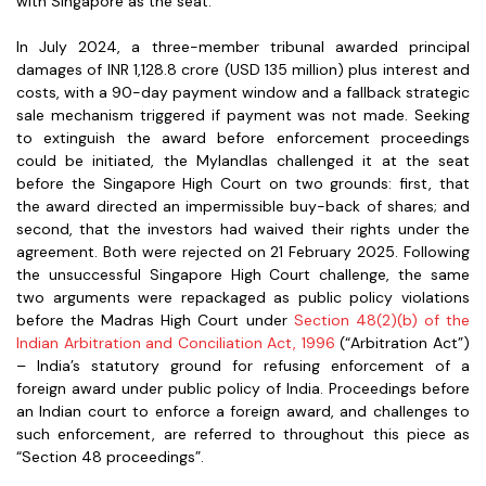
with Singapore as the seat.
In July 2024, a three-member tribunal awarded principal
damages of INR 1,128.8 crore (USD 135 million) plus interest and
costs, with a 90-day payment window and a fallback strategic
sale mechanism triggered if payment was not made. Seeking
to extinguish the award before enforcement proceedings
could be initiated, the Mylandlas challenged it at the seat
before the Singapore High Court on two grounds: first, that
the award directed an impermissible buy-back of shares; and
second, that the investors had waived their rights under the
agreement. Both were rejected on 21 February 2025. Following
the unsuccessful Singapore High Court challenge, the same
two arguments were repackaged as public policy violations
before the Madras High Court under
Section 48(2)(b) of the
Indian Arbitration and Conciliation Act, 1996
(“Arbitration Act”)
– India’s statutory ground for refusing enforcement of a
foreign award under public policy of India. Proceedings before
an Indian court to enforce a foreign award, and challenges to
such enforcement, are referred to throughout this piece as
“Section 48 proceedings”.