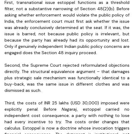
First, transnational issue estoppel functions as a threshold
filter, not a substantive narrowing of Section 48(2)(b). Before
asking whether enforcement would violate the public policy of
India, the enforcement court must first ask whether the issue
was already conclusively determined at the seat. If it was, the
issue is barred, not because public policy is irrelevant, but
because the party has already had its opportunity and lost.
Only if genuinely independent Indian public policy concerns are
engaged does the Section 48 inquiry proceed.
Second, the Supreme Court rejected reformulated objections
directly. The structural equivalence argument – that damages
plus strategic sale mechanism was functionally identical to a
buy-back, was the same issue in different clothes and was
dismissed as such.
Third, the costs of INR 25 lakhs (USD 30,000) imposed were
explicitly penal. Before
Nagaraj
, estoppel carried no
independent cost consequence; a party with nothing to lose
had every incentive to try. The costs order changes that
calculus. Estoppel is now a doctrine whose invocation triggers