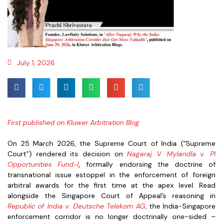
July 1, 2026
First published on Kluwer Arbitration Blog
On 25 March 2026, the Supreme Court of India (“Supreme
Court”) rendered its decision on
Nagaraj V. Mylandla v. PI
Opportunities Fund-I
, formally endorsing the doctrine of
transnational issue estoppel in the enforcement of foreign
arbitral awards for the first time at the apex level. Read
alongside the Singapore Court of Appeal’s reasoning in
Republic of India v. Deutsche Telekom AG
,
the India-Singapore
enforcement corridor is no longer doctrinally one-sided –