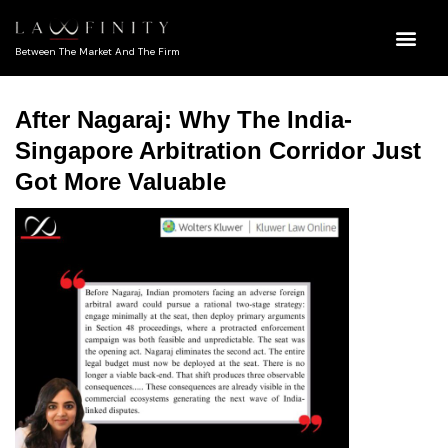
Between The Market And The Firm
After Nagaraj: Why The India-
Singapore Arbitration Corridor Just
Got More Valuable