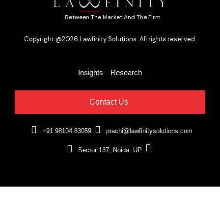
Between The Market And The Firm
Copyright @2026 Lawfinity Solutions. All rights reserved.
Insights
Research
Contact Us
+91 98104 83059
prachi@lawfinitysolutions.com
Sector 137, Noida, UP