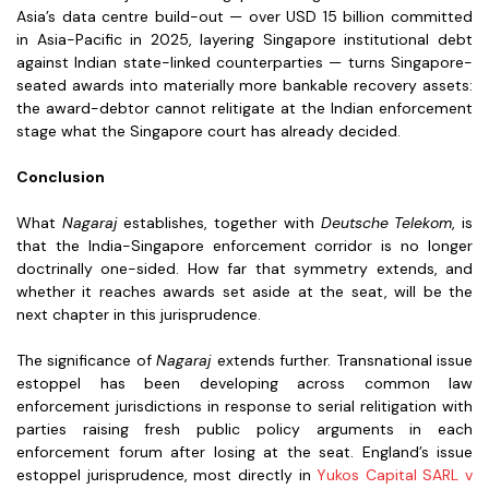
Asia’s data centre build-out — over USD 15 billion committed
in Asia-Pacific in 2025, layering Singapore institutional debt
against Indian state-linked counterparties — turns Singapore-
seated awards into materially more bankable recovery assets:
the award-debtor cannot relitigate at the Indian enforcement
stage what the Singapore court has already decided.
Conclusion
What
Nagaraj
establishes, together with
Deutsche Telekom
, is
that the India-Singapore enforcement corridor is no longer
doctrinally one-sided. How far that symmetry extends, and
whether it reaches awards set aside at the seat, will be the
next chapter in this jurisprudence.
The significance of
Nagaraj
extends further. Transnational issue
estoppel has been developing across common law
enforcement jurisdictions in response to serial relitigation with
parties raising fresh public policy arguments in each
enforcement forum after losing at the seat. England’s issue
estoppel jurisprudence, most directly in
Yukos Capital SARL v