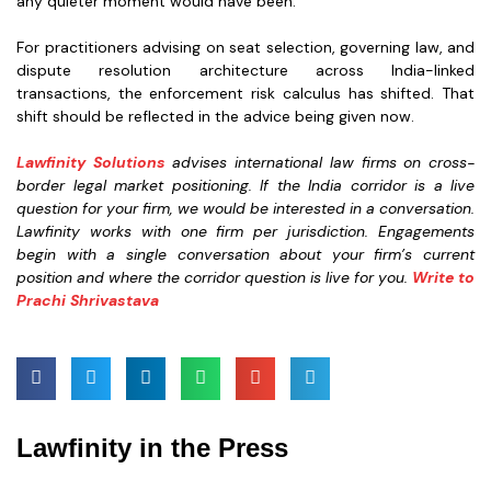
any quieter moment would have been.
For practitioners advising on seat selection, governing law, and
dispute resolution architecture across India-linked
transactions, the enforcement risk calculus has shifted. That
shift should be reflected in the advice being given now.
Lawfinity Solutions
advises international law firms on cross-
border legal market positioning. If the India corridor is a live
question for your firm, we would be interested in a conversation.
Lawfinity works with one firm per jurisdiction. Engagements
begin with a single conversation about your firm’s current
position and where the corridor question is live for you.
Write to
Prachi Shrivastava
Lawfinity in the Press