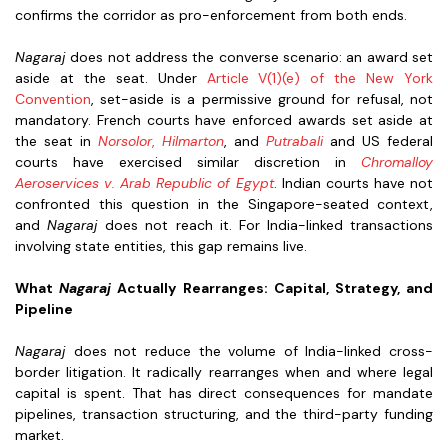
confirms the corridor as pro-enforcement from both ends.
Nagaraj
does not address the converse scenario: an award set
aside at the seat. Under
Article V(1)(e) of the New York
Convention
, set-aside is a permissive ground for refusal, not
mandatory. French courts have enforced awards set aside at
the seat in
Norsolor
,
Hilmarton
, and
Putrabali
and US federal
courts have exercised similar discretion in
Chromalloy
Aeroservices v. Arab Republic of Egypt
. Indian courts have not
confronted this question in the Singapore-seated context,
and
Nagaraj
does not reach it. For India-linked transactions
involving state entities, this gap remains live.
What
Nagaraj
Actually Rearranges: Capital, Strategy, and
Pipeline
Nagaraj
does not reduce the volume of India-linked cross-
border litigation. It radically rearranges when and where legal
capital is spent. That has direct consequences for mandate
pipelines, transaction structuring, and the third-party funding
market.