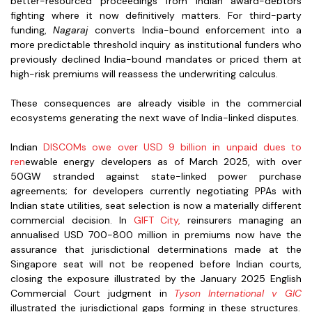
better-resourced proceedings from Indian award-debtors
fighting where it now definitively matters. For third-party
funding,
Nagaraj
converts India-bound enforcement into a
more predictable threshold inquiry as institutional funders who
previously declined India-bound mandates or priced them at
high-risk premiums will reassess the underwriting calculus.
These consequences are already visible in the commercial
ecosystems generating the next wave of India-linked disputes.
Indian
DISCOMs owe over USD 9 billion in unpaid dues to
ren
ewable energy developers as of March 2025, with over
50GW stranded against state-linked power purchase
agreements; for developers currently negotiating PPAs with
Indian state utilities, seat selection is now a materially different
commercial decision. In
GIFT City,
reinsurers managing an
annualised USD 700-800 million in premiums now have the
assurance that jurisdictional determinations made at the
Singapore seat will not be reopened before Indian courts,
closing the exposure illustrated by the January 2025 English
Commercial Court judgment in
Tyson International v GIC
illustrated the jurisdictional gaps forming in these structures.